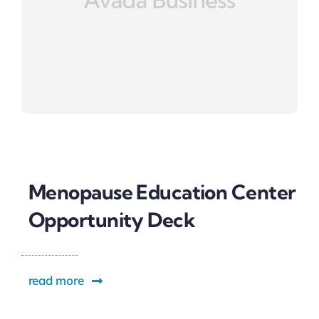
Menopause Education Center
Opportunity Deck
read more