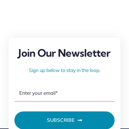
Join Our Newsletter
Sign up below to stay in the loop.
SUBSCRIBE