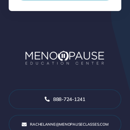
888-724-1241
RACHELANNE@MENOPAUSECLASSES.COM