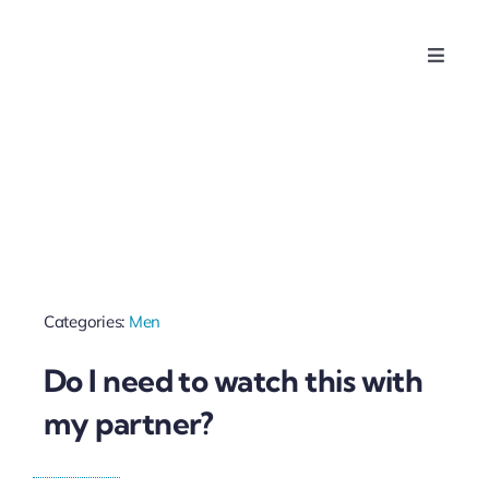
Skip
to
Toggle
content
Naviga
Home
About Us
For Women
Categories:
Men
For Husbands & Partners
Do I need to watch this with
For Companies
my partner?
Contact Us