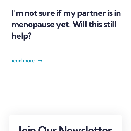
I’m not sure if my partner is in
menopause yet. Will this still
help?
read more
Join Our Newsletter