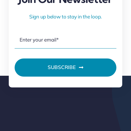
Sign up below to stay in the loop.
SUBSCRIBE