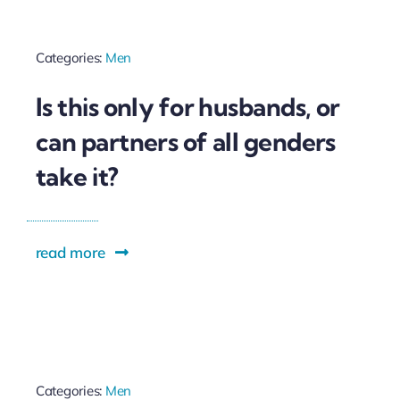
Categories:
Men
Is this only for husbands, or
can partners of all genders
take it?
read more
Categories:
Men