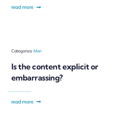
read more
Categories:
Men
Is the content explicit or
embarrassing?
read more