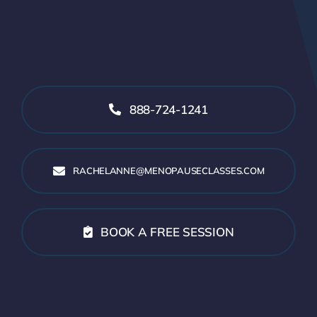
888-724-1241
RACHELANNE@MENOPAUSECLASSES.COM
BOOK A FREE SESSION